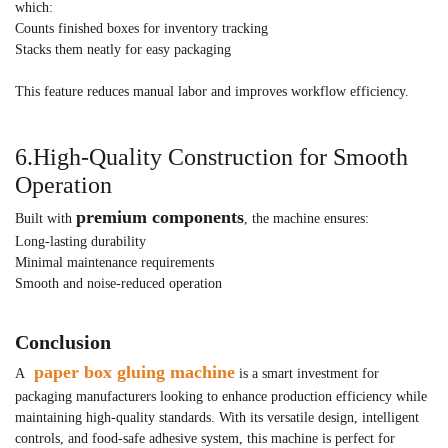
which:
Counts finished boxes for inventory tracking
Stacks them neatly for easy packaging
This feature reduces manual labor and improves workflow efficiency.
6.High-Quality Construction for Smooth
Operation
premium components
Built with
, the machine ensures:
Long-lasting durability
Minimal maintenance requirements
Smooth and noise-reduced operation
Conclusion
paper box gluing machine
A
is a smart investment for
packaging manufacturers looking to enhance production efficiency while
maintaining high-quality standards. With its versatile design, intelligent
controls, and food-safe adhesive system, this machine is perfect for