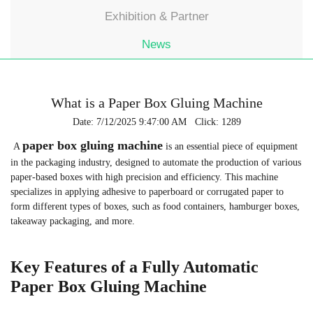
Exhibition & Partner
News
What is a Paper Box Gluing Machine
Date: 7/12/2025 9:47:00 AM Click: 1289
paper box gluing machine
A
is an essential piece of equipment
in the packaging industry, designed to automate the production of various
paper-based boxes with high precision and efficiency. This machine
specializes in applying adhesive to paperboard or corrugated paper to
form different types of boxes, such as food containers, hamburger boxes,
takeaway packaging, and more.
Key Features of a Fully Automatic
Paper Box Gluing Machine