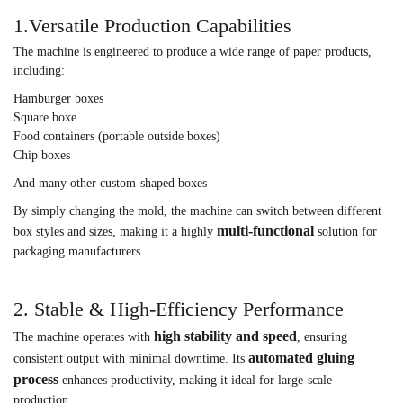
1.Versatile Production Capabilities
The machine is engineered to produce a wide range of paper products,
including:
Hamburger boxes
Square boxe
Food containers (portable outside boxes)
Chip boxes
And many other custom-shaped boxes
By simply changing the mold, the machine can switch between different
multi-functional
box styles and sizes, making it a highly
solution for
packaging manufacturers.
2. Stable & High-Efficiency Performance
high stability and speed
The machine operates with
, ensuring
automated gluing
consistent output with minimal downtime. Its
process
enhances productivity, making it ideal for large-scale
production.