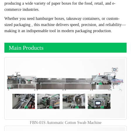
producing a wide variety of paper boxes for the food, retail, and e-
commerce industries.
Whether you need hamburger boxes, takeaway containers, or custom-
sized packaging , this machine delivers speed, precision, and reliability—
making it an indispensable tool in modern packaging production.
Main Products
FBN-01S Automatic Cotton Swab Machine