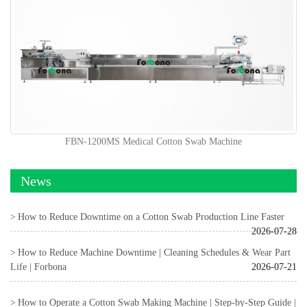
FBN-1200MS Medical Cotton Swab Machine
News
How to Reduce Downtime on a Cotton Swab Production Line Faster
2026-07-28
How to Reduce Machine Downtime | Cleaning Schedules & Wear Part
Life | Forbona
2026-07-21
How to Operate a Cotton Swab Making Machine | Step-by-Step Guide |