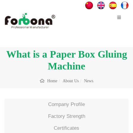
What is a Paper Box Gluing
Machine
Home
About Us
News
Company Profile
Factory Strength
Certificates