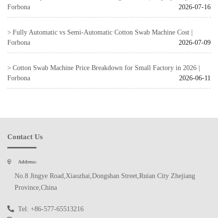
Forbona
2026-07-16
Fully Automatic vs Semi-Automatic Cotton Swab Machine Cost |
Forbona
2026-07-09
Cotton Swab Machine Price Breakdown for Small Factory in 2026 |
Forbona
2026-06-11
Contact Us
Address:
No.8 Jingye Road,Xiaozhai,Dongshan Street,Ruian City Zhejiang
Province,China
Tel: +86-577-65513216