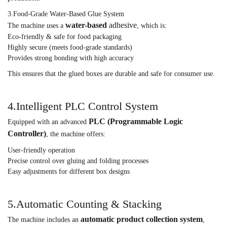
3.Food-Grade Water-Based Glue System
water-based
adhesive
The machine uses a
, which is:
Eco-friendly & safe for food packaging
Highly secure (meets food-grade standards)
Provides strong bonding with high accuracy
This ensures that the glued boxes are durable and safe for consumer use.
4.Intelligent PLC Control System
PLC (Programmable Logic
Equipped with an advanced
Controller)
, the machine offers:
User-friendly operation
Precise control over gluing and folding processes
Easy adjustments for different box designs
5.Automatic Counting & Stacking
automatic product collection system
The machine includes an
,