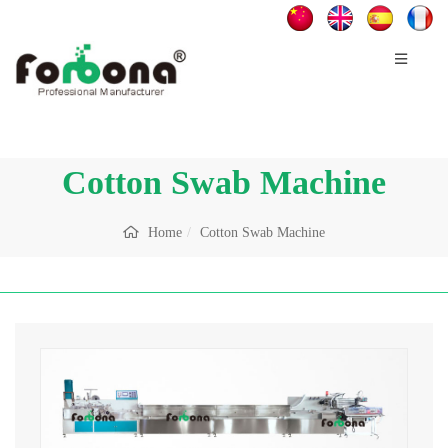
Cotton Swab Machine
Home
Cotton Swab Machine