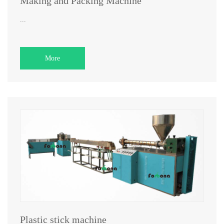
Making and Packing Machine
...
More
Plastic stick machine