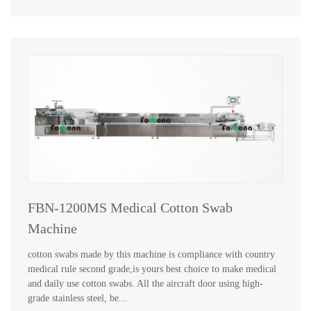
FBN-1200MS Medical Cotton Swab
Machine
cotton swabs made by this machine is compliance with country
medical rule second grade,is yours best choice to make medical
and daily use cotton swabs. All the aircraft door using high-
grade stainless steel, be...