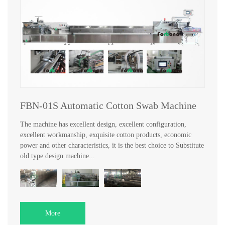
FBN-01S Automatic Cotton Swab Machine
The machine has excellent design, excellent configuration,
excellent workmanship, exquisite cotton products, economic
power and other characteristics, it is the best choice to Substitute
old type design machine...
More