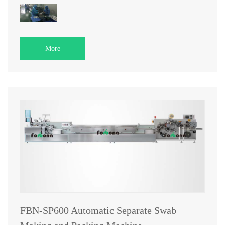
More
FBN-SP600 Automatic Separate Swab