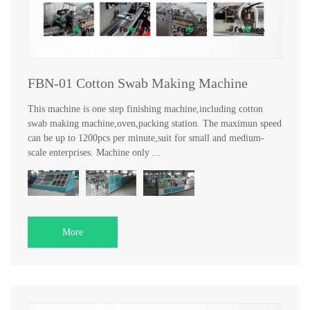
FBN-01 Cotton Swab Making Machine
This machine is one step finishing machine,including cotton
swab making machine,oven,packing station. The maximun speed
can be up to 1200pcs per minute,suit for small and medium-
scale enterprises. Machine only ...
More