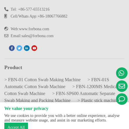
Tel: +86-577-65513216
Cell/Whats App:+86-18067766882
Web:www.forbona.com
Email:sales@forbona.com
Product
> FBN-01 Cotton Swab Making Machine
> FBN-01S
Automatic Cotton Swab Machine
> FBN-1200MS Medical
Cotton Swab Machine
> FBN-SP600 Automatic Separate
Swab Making and Packing Machine
> Plastic stick machine
We value your privacy
We use cookies to provide you with a better online experience, analyse
Copyright © China Forbona Group Limited All Rights Reserved.
and measure website usage, and assist in our marketing efforts.
Privacy Policy
Accept All