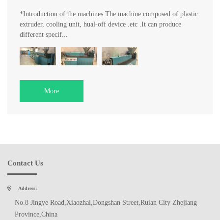
*Introduction of the machines The machine composed of plastic
extruder, cooling unit, hual-off device .etc .It can produce
different specif...
More
Contact Us
Address:
No.8 Jingye Road,Xiaozhai,Dongshan Street,Ruian City Zhejiang
Province,China