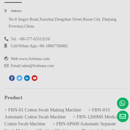
Address:
No.8 Jingye Road,Xiaozhai,Dongshan Street,Ruian City Zhejiang
Province,China
Tel: +86-577-65513216
Cell/Whats App:+86-18067766882
Web:www.forbona.com
Email:sales@forbona.com
Product
> FBN-01 Cotton Swab Making Machine
> FBN-01S
Automatic Cotton Swab Machine
> FBN-1200MS Medical
Cotton Swab Machine
> FBN-SP600 Automatic Separate