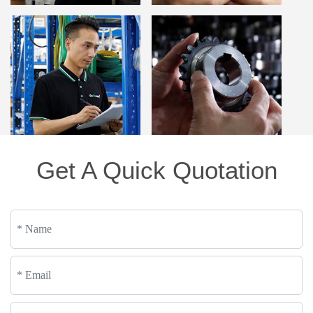
Get A Quick Quotation