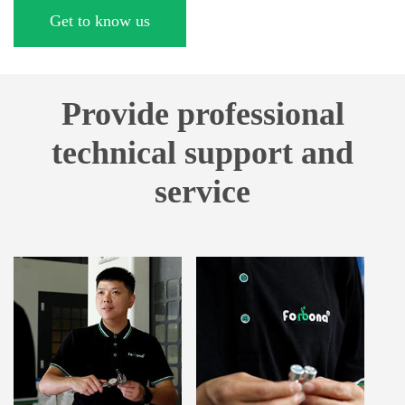
Get to know us
Provide professional
technical support and
service