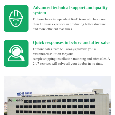
Advanced technical support and quality
system
Forbona has a independent R&D team who has more
than 15 years experiece in producing better structure
and more efficient machines.
Quick responses in before and after sales
Forbona sales team will always provide you a
customized solution for your
sample,shipping,installation,trainning and after sales. A
24/7 services will solve all your doubts in no time.