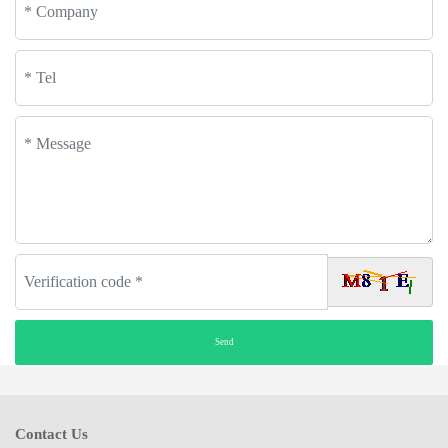
Contact Us