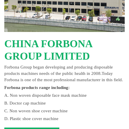
CHINA FORBONA
GROUP LIMITED
Forbona Group began developing and producing disposable
products machines needs of the public health in 2008.Today
Forbona is one of the most professional manufacturer in this field.
Forbona products range including:
A. Non woven disposable face mask machine
B. Doctor cap machine
C. Non woven shoe cover machine
D. Plastic shoe cover machine