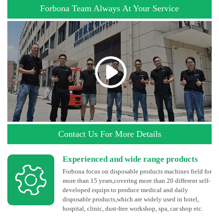
Forbona Team Always At Your Service
Contact Us For More Details
Experienced and wide range products
Forbona focus on disposable products machines field for
more than 15 years,covering more than 20 different self-
developed equips to produce medical and daily
disposable products,which are widely used in hotel,
hospital, clinic, dust-free workshop, spa, car shop etc.