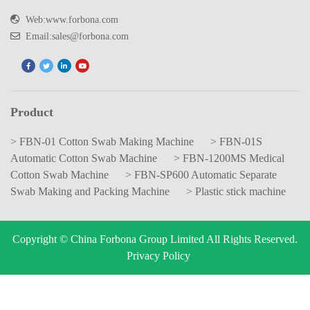
Web:www.forbona.com
Email:sales@forbona.com
Product
> FBN-01 Cotton Swab Making Machine
> FBN-01S
Automatic Cotton Swab Machine
> FBN-1200MS Medical
Cotton Swab Machine
> FBN-SP600 Automatic Separate
Swab Making and Packing Machine
> Plastic stick machine
Copyright © China Forbona Group Limited All Rights Reserved.
Privacy Policy