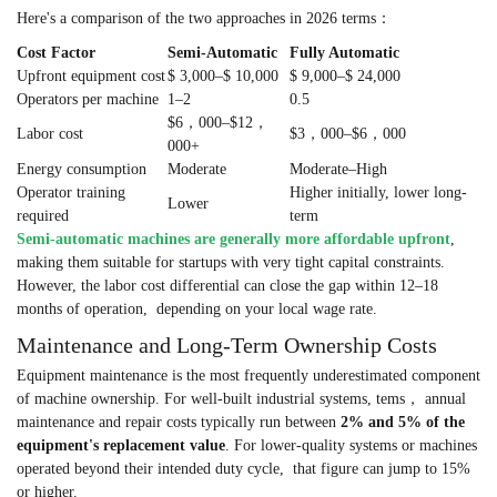
Here's a comparison of the two approaches in 2026 terms：
Cost Factor
Semi-Automatic
Fully Automatic
Upfront equipment cost
$ 3,000–$ 10,000
$ 9,000–$ 24,000
Operators per machine
1–2
0.5
$6，000–$12，
Labor cost
$3，000–$6，000
000+
Energy consumption
Moderate
Moderate–High
Operator training
Higher initially, lower long-
Lower
required
term
Semi-automatic machines are generally more affordable upfront
,
making them suitable for startups with very tight capital constraints.
However, the labor cost differential can close the gap within 12–18
months of operation, depending on your local wage rate.
Maintenance and Long-Term Ownership Costs
Equipment maintenance is the most frequently underestimated component
of machine ownership. For well-built industrial systems, tems， annual
maintenance and repair costs typically run between
2% and 5% of the
equipment's replacement value
. For lower-quality systems or machines
operated beyond their intended duty cycle, that figure can jump to 15%
or higher.