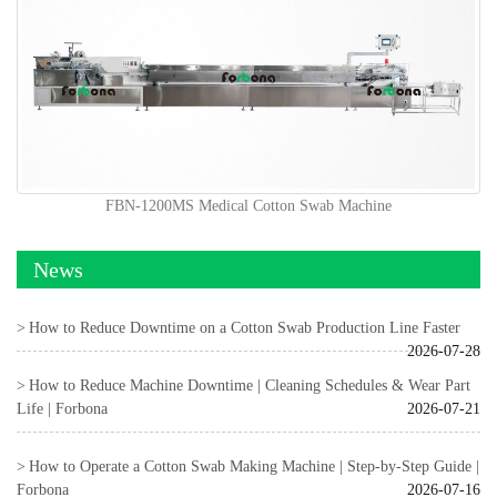
FBN-1200MS Medical Cotton Swab Machine
News
How to Reduce Downtime on a Cotton Swab Production Line Faster
2026-07-28
How to Reduce Machine Downtime | Cleaning Schedules & Wear Part
Life | Forbona
2026-07-21
How to Operate a Cotton Swab Making Machine | Step-by-Step Guide |
Forbona
2026-07-16