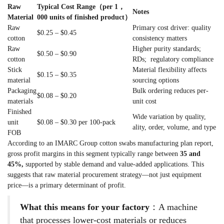
Raw
Typical Cost Range（per 1，
Notes
Material
000 units of finished product）
Raw
Primary cost driver: quality
$0.25 – $0.45
cotton
consistency matters
Raw
Higher purity standards;
$0.50 – $0.90
cotton
RDs; regulatory compliance
Stick
Material flexibility affects
$0.15 – $0.35
material
sourcing options
Packaging
Bulk ordering reduces per-
$0.08 – $0.20
materials
unit cost
Finished
Wide variation by quality,
unit
$0.08 – $0.30 per 100-pack
ality, order, volume, and type
FOB
According to an IMARC Group cotton swabs manufacturing plan report,
gross profit margins in this segment typically range between
35 and
45%,
supported by stable demand and value-added applications. This
suggests that raw material procurement strategy—not just equipment
price—is a primary determinant of profit.
What this means for your factory
：A machine
that processes lower-cost materials or reduces