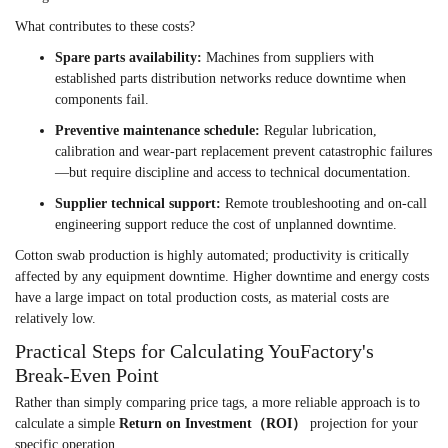
What contributes to these costs?
Spare parts availability:
Machines from suppliers with
established parts distribution networks reduce downtime when
components fail.
Preventive maintenance schedule:
Regular lubrication,
calibration and wear-part replacement prevent catastrophic failures
—but require discipline and access to technical documentation.
Supplier technical support:
Remote troubleshooting and on-call
engineering support reduce the cost of unplanned downtime.
Cotton swab production is highly automated; productivity is critically
affected by any equipment downtime. Higher downtime and energy costs
have a large impact on total production costs, as material costs are
relatively low.
Practical Steps for Calculating YouFactory's
Break-Even Point
Rather than simply comparing price tags, a more reliable approach is to
calculate a simple
Return on Investment（ROI）
projection for your
specific operation.