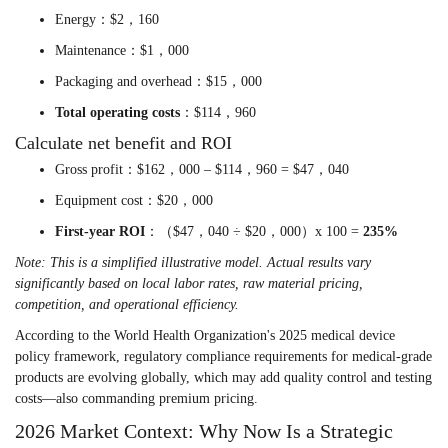
Energy：$2，160
Maintenance：$1，000
Packaging and overhead：$15，000
Total operating costs
：$114，960
Calculate net benefit and ROI
Gross profit：$162，000 – $114，960 = $47，040
Equipment cost：$20，000
First-year ROI
：（$47，040 ÷ $20，000）x 100 =
235%
Note: This is a simplified illustrative model. Actual results vary
significantly based on local labor rates, raw material pricing,
competition, and operational efficiency.
According to the World Health Organization's 2025 medical device
policy framework, regulatory compliance requirements for medical-grade
products are evolving globally, which may add quality control and testing
costs—also commanding premium pricing.
2026 Market Context: Why Now Is a Strategic