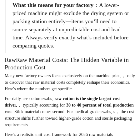
What this means for your factory
：A lower-
priced machine might exclude the drying system or
packing station entirely—items you‘ll need to
source separately at unpredictable cost and lead
time. Always verify exactly what’s included before
comparing quotes.
RawRaw Material Costs: The Hidden Variable in
Production Cost
Many new factory owners focus exclusively on the machine price,， only
to discover that raw material costs completely reshape their economics.
Here's where the numbers get specific.
For daily-use cotton swabs,
raw cotton is the single largest cost
driver,
， typically accounting for
30 to 40 percent of total production
cost
. Stick material comes second. For medical-grade swabs, s， the cost
structure shifts further toward higher-grade cotton and sterile packaging
requirements.
Here’s a realistic unit-cost framework for 2026 raw materials：