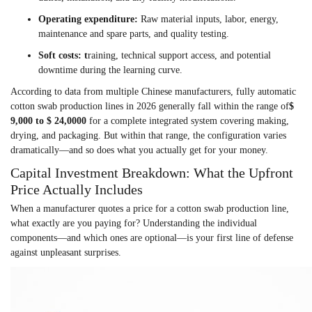
Operating expenditure
:
Raw material inputs, labor, energy,
maintenance and spare parts, and quality testing.
Soft costs
: t
raining,
technical support access, and potential
downtime during the learning curve.
According to data from multiple Chinese manufacturers, fully automatic
cotton swab production lines in 2026 generally fall within the range of
$
9,000 to $ 24,000
0
for a complete integrated system covering making,
drying, and packaging. But within that range, the configuration varies
dramatically—and so does what you actually get for your money.
Capital Investment Breakdown: What the Upfront
Price Actually Includes
When a manufacturer quotes a price for a cotton swab production line,
what exactly are you paying for? Understanding the individual
components—and which ones are optional—is your first line of defense
against unpleasant surprises.