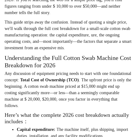
figures ranging from under $ 10,000 to over $50,000—and neither
number tells the full story.
This guide strips away the confusion. Instead of quoting a single price,
we'll walk through the full cost breakdown for a small-scale cotton swab
manufacturing operation: the capital expenditure, ure, the ongoing
operating costs, and—most importantly—the factors that separate a smart
investment from an expensive mis.
Understanding the Full Cotton Swab Machine Cost
Breakdown for 2026
Any discussion of equipment pricing needs to start with one foundational
concept:
Total Cost of Ownership (TCO)
. The upfront price is only the
beginning. A cotton swab machine priced at $15,000 might end up
costing significantly more—or less—than a seemingly comparable
machine at $ 20,000, $20,000, once you factor in everything that
follows.
Here’s what the complete 2026 cost breakdown actually
includes：
Capital expenditure
:
The machine itself, plus shipping, import
duties, installation, and any facility modifications.