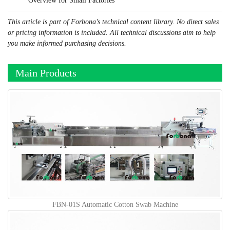
Overview for Small Factories
This article is part of Forbona’s technical content library. No direct sales
or pricing information is included. All technical discussions aim to help
you make informed purchasing decisions.
Main Products
FBN-01S Automatic Cotton Swab Machine