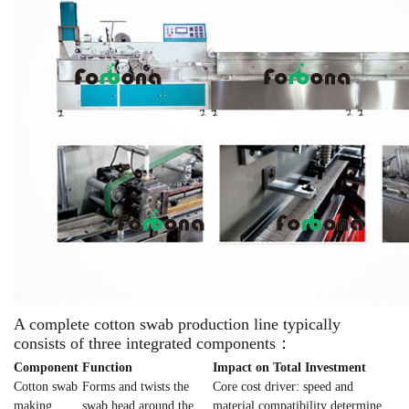
A complete cotton swab production line typically
consists of three integrated components：
Component
Function
Impact on Total Investment
Cotton swab
Forms and twists the
Core cost driver: speed and
making
swab head around the
material compatibility determine