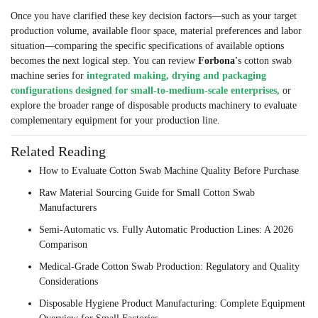
Once you have clarified these key decision factors—such as your target
production volume, available floor space, material preferences and labor
situation—comparing the specific specifications of available options
becomes the next logical step. You can review
Forbona'
s
cotton swab
machine series for
integrated making, drying and packaging
configurations designed for small-to-medium-scale enterprises,
or
explore the broader range of disposable products machinery to evaluate
complementary equipment for your production line.
Related Reading
How to Evaluate Cotton Swab Machine Quality Before Purchase
Raw Material Sourcing Guide for Small Cotton Swab
Manufacturers
Semi-Automatic vs. Fully Automatic Production Lines: A 2026
Comparison
Medical-Grade Cotton Swab Production: Regulatory and Quality
Considerations
Disposable Hygiene Product Manufacturing: Complete Equipment