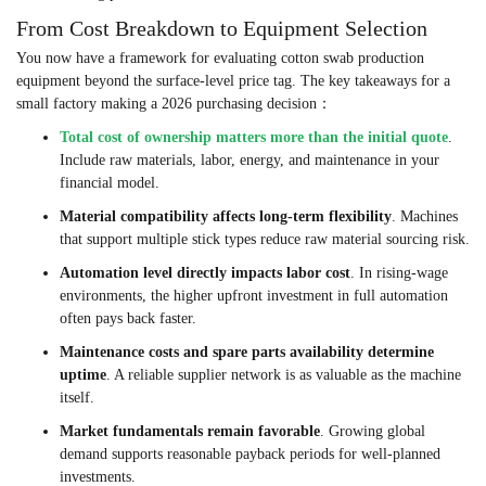
From Cost Breakdown to Equipment Selection
You now have a framework for evaluating cotton swab production
equipment beyond the surface-level price tag. The key takeaways for a
small factory making a 2026 purchasing decision：
Total cost of ownership matters more than the initial quote
.
Include raw materials, labor, energy, and maintenance in your
financial model.
Material compatibility affects long-term flexibility
. Machines
that support multiple stick types reduce raw material sourcing risk.
Automation level directly impacts labor cost
. In rising-wage
environments, the higher upfront investment in full automation
often pays back faster.
Maintenance costs and spare parts availability determine
uptime
. A reliable supplier network is as valuable as the machine
itself.
Market fundamentals remain favorable
. Growing global
demand supports reasonable payback periods for well-planned
investments.