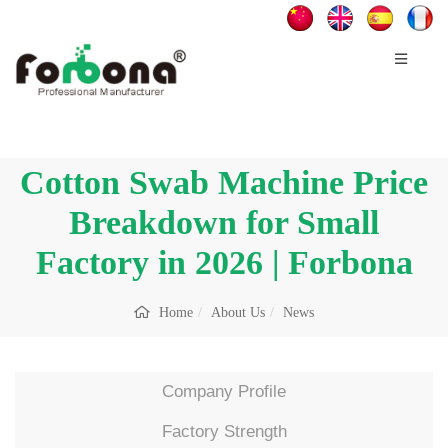
Cotton Swab Machine Price
Breakdown for Small
Factory in 2026 | Forbona
Home
About Us
News
Company Profile
Factory Strength