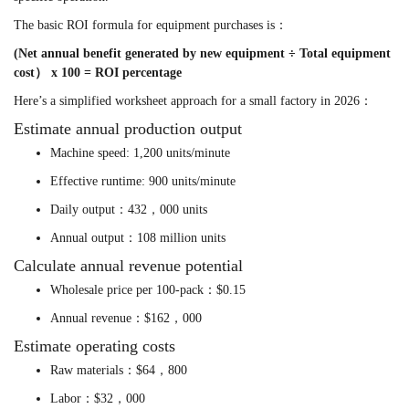
The basic ROI formula for equipment purchases is：
(Net annual benefit generated by new equipment ÷ Total equipment
cost） x 100 = ROI percentage
Here’s a simplified worksheet approach for a small factory in 2026：
Estimate annual production output
Machine speed: 1,200 units/minute
Effective runtime: 900 units/minute
Daily output：432，000 units
Annual output：108 million units
Calculate annual revenue potential
Wholesale price per 100-pack：$0.15
Annual revenue：$162，000
Estimate operating costs
Raw materials：$64，800
Labor：$32，000