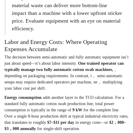
material waste can deliver more bottom-line
impact than a machine with a lower upfront sticker
price. Evaluate equipment with an eye on material
efficiency.
Labor and Energy Costs: Where Operating
Expenses Accumulate
The decision between semi-automatic and fully automatic equipment isn’t
just about speed—it’s about labor intensity.
One trained operator can
typically manage two fully automatic cotton swab machines,
，
depending on packaging requirements. In contrast, t， semi-automatic
setups may require dedicated operators per machine, ne， multiplying
your labor cost per shift.
Energy consumption
adds another layer to the TCO calculation. For a
standard fully automatic cotton swab production line, total power
consumption is typically in the range of
9 kW
for the complete line.
Over a single 8-hour production shift at typical industrial electricity rates,
that translates to roughly
$7–$11 per day
in energy costs—or
$2，000–
$3，000 annually
for single-shift operation.