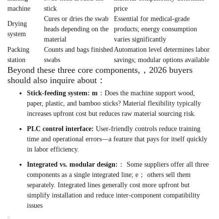
machine
stick
price
Cures or dries the swab
Essential for medical-grade
Drying
heads depending on the
products; energy consumption
system
material
varies significantly
Packing
Counts and bags finished
Automation level determines labor
station
swabs
savings; modular options available
Beyond these three core components,，2026 buyers
should also inquire about：
Stick-feeding system: m
：Does the machine support wood,
paper, plastic, and bamboo sticks? Material flexibility typically
increases upfront cost but reduces raw material sourcing risk.
PLC control interface:
User-friendly controls reduce training
time and operational errors—a feature that pays for itself quickly
in labor efficiency.
Integrated vs. modular design:
： Some suppliers offer all three
components as a single integrated line; e； others sell them
separately. Integrated lines generally cost more upfront but
simplify installation and reduce inter-component compatibility
issues