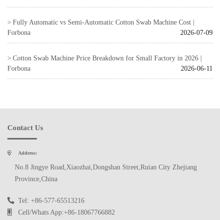
Fully Automatic vs Semi-Automatic Cotton Swab Machine Cost |
Forbona
2026-07-09
Cotton Swab Machine Price Breakdown for Small Factory in 2026 |
Forbona
2026-06-11
Contact Us
Address:
No.8 Jingye Road,Xiaozhai,Dongshan Street,Ruian City Zhejiang
Province,China
Tel: +86-577-65513216
Cell/Whats App:+86-18067766882