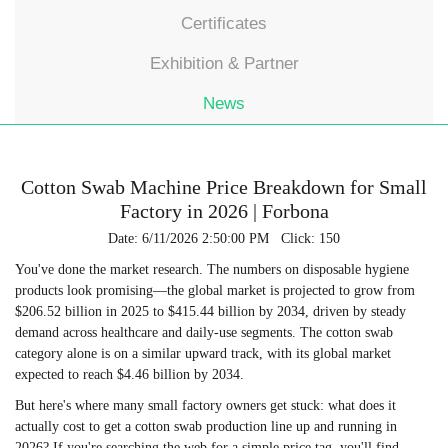
Certificates
Exhibition & Partner
News
Cotton Swab Machine Price Breakdown for Small
Factory in 2026 | Forbona
Date: 6/11/2026 2:50:00 PM Click: 150
You've done the market research. The numbers on disposable hygiene
products look promising—the global market is projected to grow from
$206.52 billion in 2025 to $415.44 billion by 2034, driven by steady
demand across healthcare and daily-use segments. The cotton swab
category alone is on a similar upward track, with its global market
expected to reach $4.46 billion by 2034.
But here's where many small factory owners get stuck: what does it
actually cost to get a cotton swab production line up and running in
2026? If you're searching the web for a simple price tag, you'll find