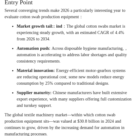
Entry Point
Several converging trends make 2026 a particularly interesting year to
evaluate cotton swab production equipment：
Market growth tail:: ind
：The global cotton swabs market is
experiencing steady growth, with an estimated CAGR of 4.4%
from 2026 to 2034.
Automation push:
Across disposable hygiene manufacturing,，
automation is accelerating to address labor shortages and quality
consistency requirements.
Material innovation:
Energy-efficient motor-gearbox systems
are reducing operational cost; some new models reduce energy
consumption by 25% compared to traditional designs.
Supplier maturity:
Chinese manufacturers have built extensive
export experience, with many suppliers offering full customization
and turnkey support.
The global textile machinery market—within which cotton swab
production equipment sits—was valued at $30.8 billion in 2024 and
continues to grow, driven by the increasing demand for automation in
manufacturing processes.