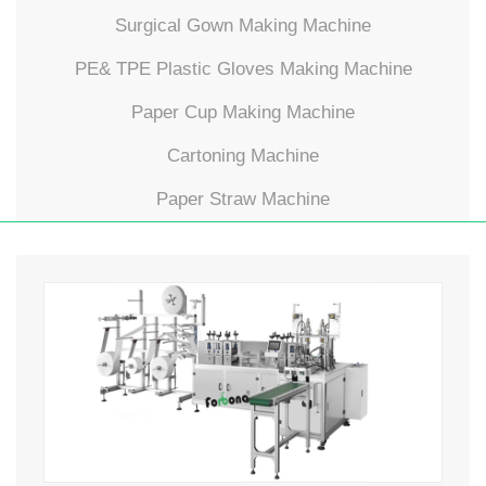
Surgical Gown Making Machine
PE& TPE Plastic Gloves Making Machine
Paper Cup Making Machine
Cartoning Machine
Paper Straw Machine