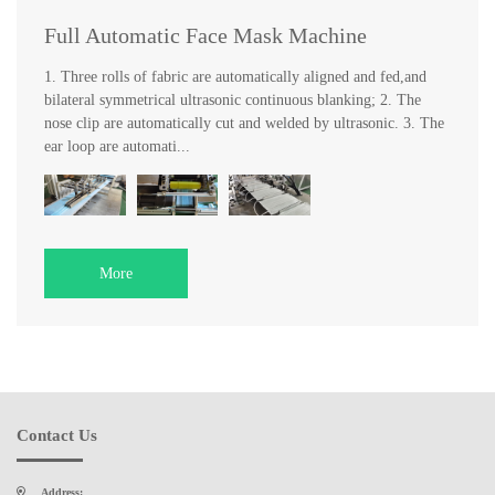
Full Automatic Face Mask Machine
1. Three rolls of fabric are automatically aligned and fed,and
bilateral symmetrical ultrasonic continuous blanking; 2. The
nose clip are automatically cut and welded by ultrasonic. 3. The
ear loop are automati...
More
Contact Us
Address: