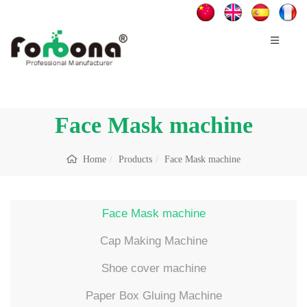
Face Mask machine
Home
Products
Face Mask machine
Face Mask machine
Cap Making Machine
Shoe cover machine
Paper Box Gluing Machine