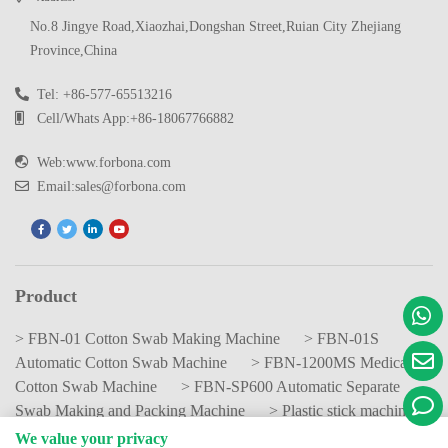
No.8 Jingye Road,Xiaozhai,Dongshan Street,Ruian City Zhejiang
Province,China
Tel: +86-577-65513216
Cell/Whats App:+86-18067766882
Web:www.forbona.com
Email:sales@forbona.com
Product
> FBN-01 Cotton Swab Making Machine
> FBN-01S
Automatic Cotton Swab Machine
> FBN-1200MS Medical
Cotton Swab Machine
> FBN-SP600 Automatic Separate
Swab Making and Packing Machine
> Plastic stick machine
We value your privacy